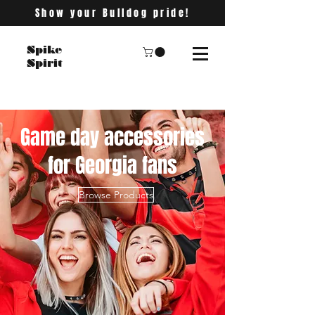
Show your Bulldog pride!
Spike
Spirit
Game day accessories
for Georgia fans
Browse Products