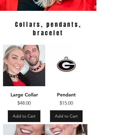
Collars, pendants,
bracelet
Large Collar
Pendant
Price
Price
$48.00
$15.00
Add to Cart
Add to Cart