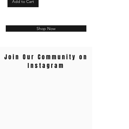
Add to Cart
Shop Now
Join Our Community on
Instagram