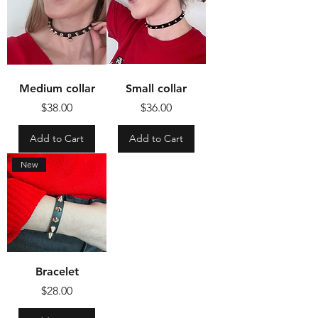
Medium collar
Small collar
Price
Price
$38.00
$36.00
Add to Cart
Add to Cart
New
Bracelet
Price
$28.00